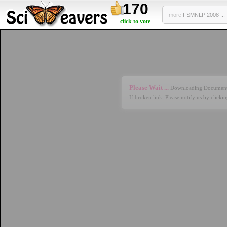
170
more
FSMNLP 2008 ...
click to vote