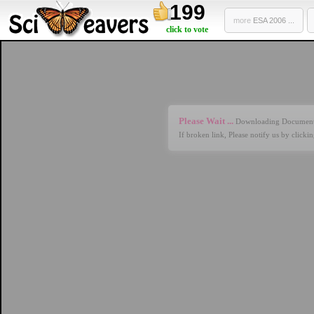
199
more
ESA 2006 ...
click to vote