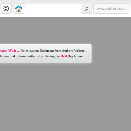
www.ecp6.jussieu.fr
ease Wait ...
Downloading Document from Author's Website...
Red
 broken link, Please notify us by clicking the
flag button