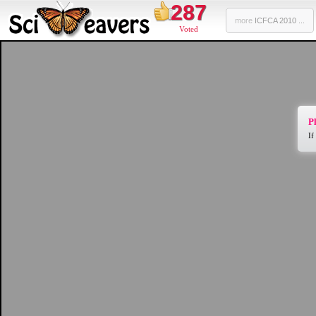
287
more
ICFCA 2010 ...
Voted
Pl
If