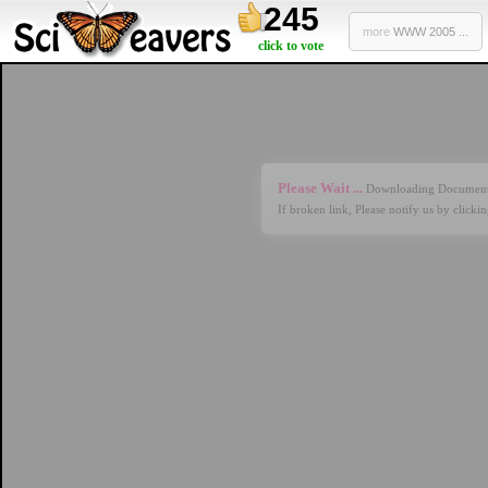
245
more
WWW 2005 ...
click to vote