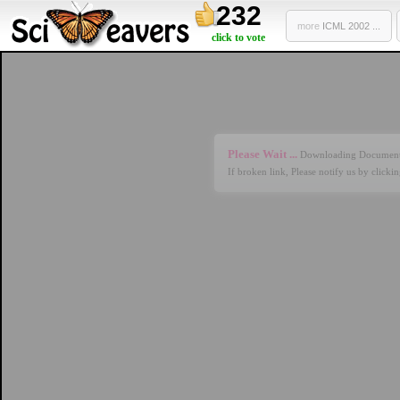
232
more
ICML 2002 ...
click to vote