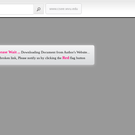
www.csee.wvu.edu
ease Wait ...
Downloading Document from Author's Website...
Red
 broken link, Please notify us by clicking the
flag button