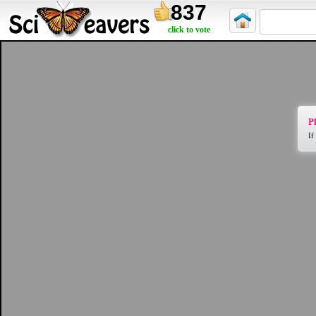
837
click to vote
Pl
If