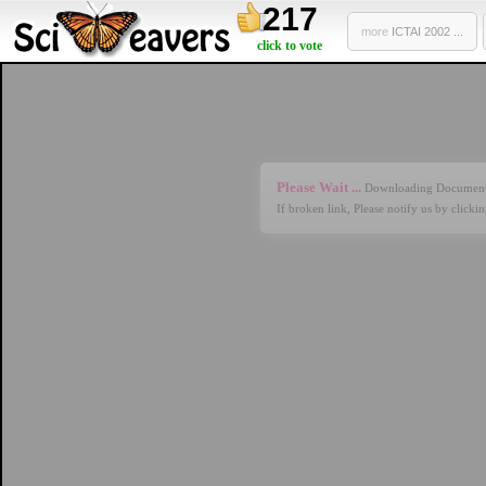
217
more
ICTAI 2002 ...
click to vote