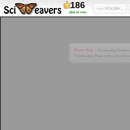
186
more
ISCA 2009 ...
click to vote