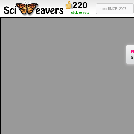
220
more
BMCBI 2007 ...
click to vote
Pl
If