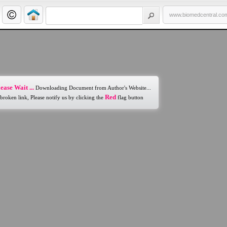
www.biomedcentral.co
ease Wait ...
Downloading Document from Author's Website...
Red
 broken link, Please notify us by clicking the
flag button