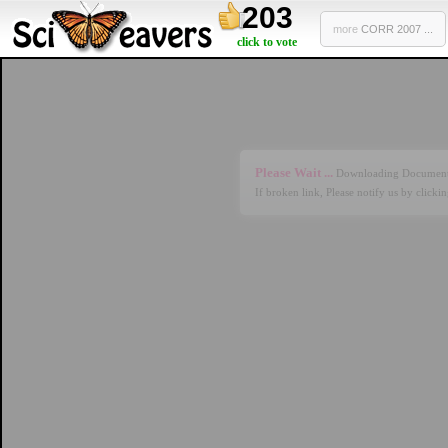
203
more
CORR 2007 ...
click to vote