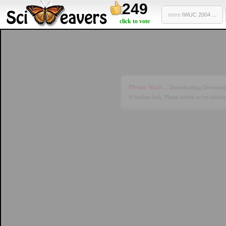
249
more
IWUC 2004 ...
click to vote