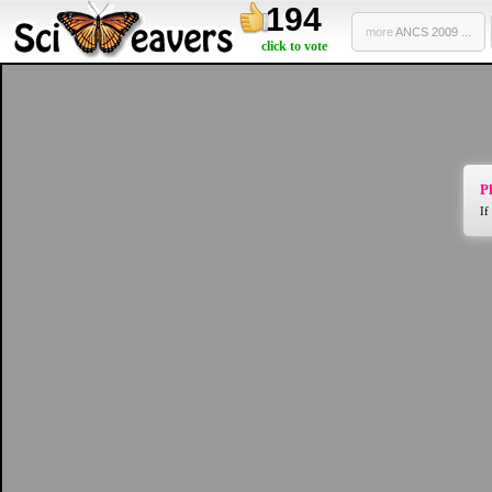
194
more
ANCS 2009 ...
click to vote
Pl
If