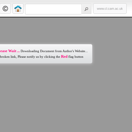
www.cl.cam.ac.uk
ease Wait ...
Downloading Document from Author's Website...
Red
 broken link, Please notify us by clicking the
flag button