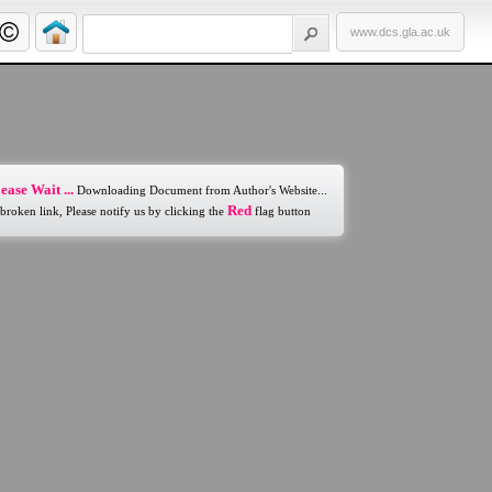
www.dcs.gla.ac.uk
ease Wait ...
Downloading Document from Author's Website...
Red
 broken link, Please notify us by clicking the
flag button