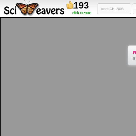
193
more
CHI 2003 ...
click to vote
Pl
If