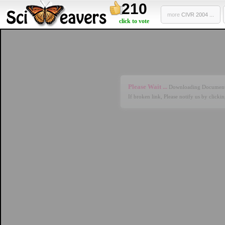
210
more
CIVR 2004 ...
click to vote