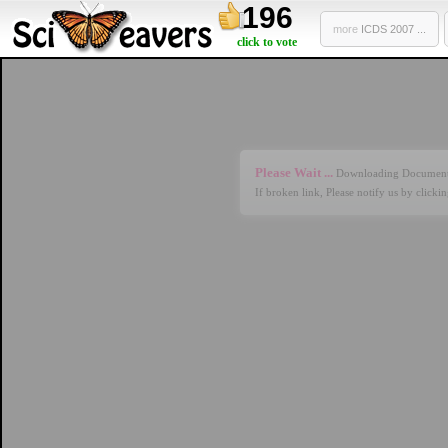
196
more
ICDS 2007 ...
click to vote