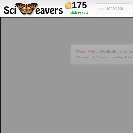
175
more
ICPR 2006 ...
click to vote