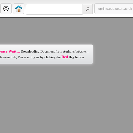
eprints.ecs.soton.ac.uk
ease Wait ...
Downloading Document from Author's Website...
Red
 broken link, Please notify us by clicking the
flag button