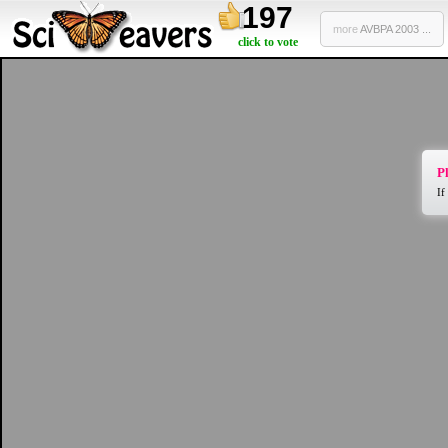
197
more
AVBPA 2003 ...
click to vote
Pl
If