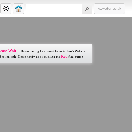
www.abdn.ac.uk
ease Wait ...
Downloading Document from Author's Website...
Red
 broken link, Please notify us by clicking the
flag button