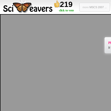
219
more
MSCS 2007 ...
click to vote
Pl
If