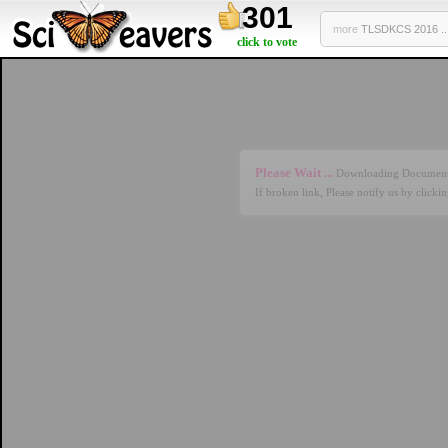
301
more
TLSDKCS 2016 ..
click to vote