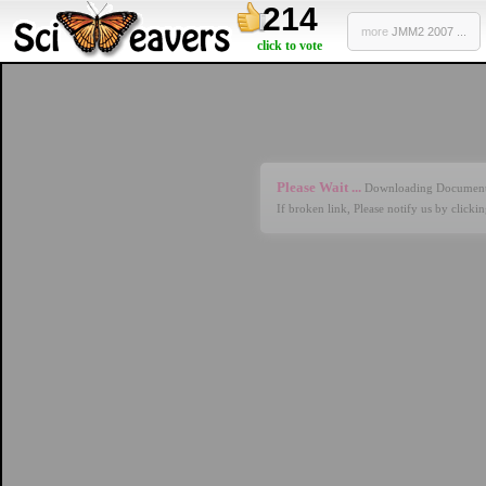
214
more
JMM2 2007 ...
click to vote