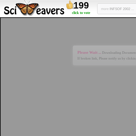
199
more
INFSOF 2002 ...
click to vote