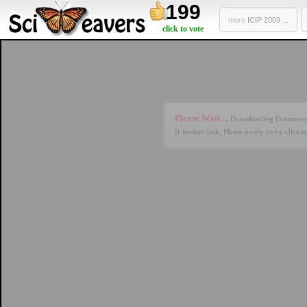
199
more
ICIP 2009 ...
click to vote