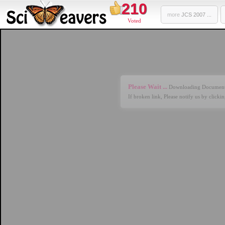
210
more
JCS 2007 ...
Voted