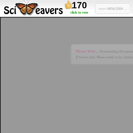
170
more
WISA 2004 ...
click to vote