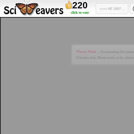
220
more
IAT 2007 ...
click to vote