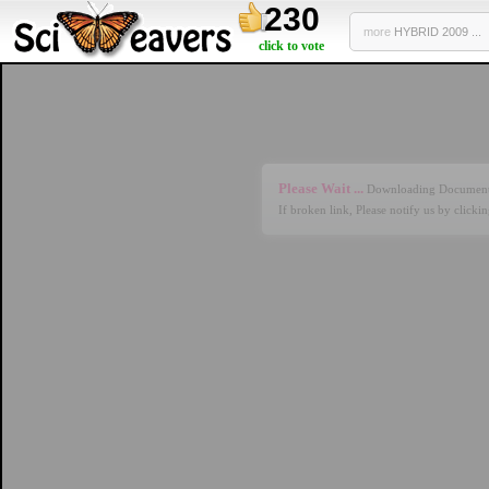
230
more
HYBRID 2009 ...
click to vote