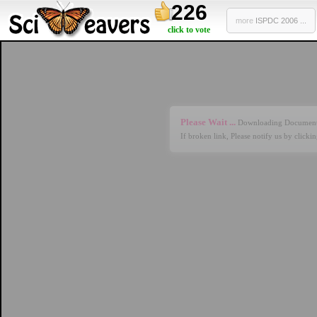
226
more
ISPDC 2006 ...
click to vote