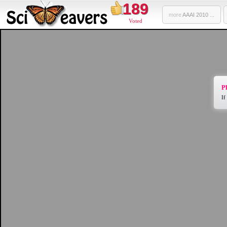
189
more
AAAI 2010 ...
Voted
Pl
If