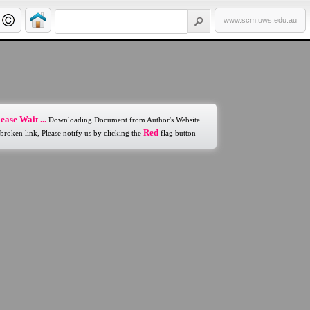
www.scm.uws.edu.au
ease Wait ...
Downloading Document from Author's Website...
Red
 broken link, Please notify us by clicking the
flag button