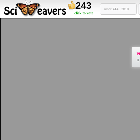
243
more
ATAL 2010 ...
click to vote
Pl
If