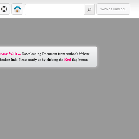
www.cs.umd.edu
ease Wait ...
Downloading Document from Author's Website...
Red
 broken link, Please notify us by clicking the
flag button