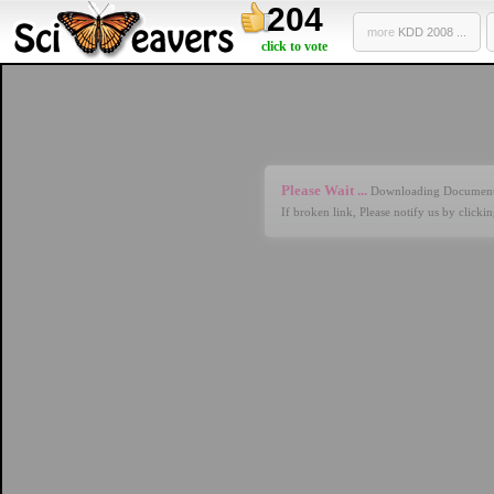
204
more
KDD 2008 ...
click to vote