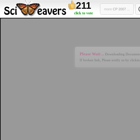
211
more
CP 2007 ...
click to vote