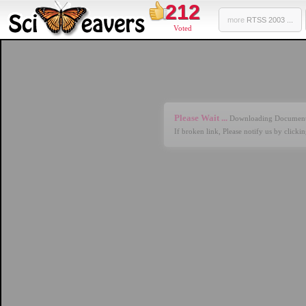
212
more
RTSS 2003 ...
Voted