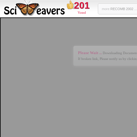
201
more
RECOMB 2002 ...
Voted