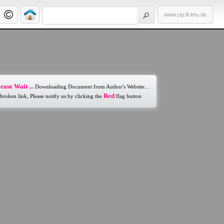
www.cip.ifi.lmu.de
ease Wait ...
Downloading Document from Author's Website...
Red
 broken link, Please notify us by clicking the
flag button