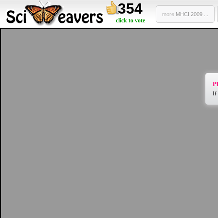
354
more
MHCI 2009 ...
click to vote
Pl
If