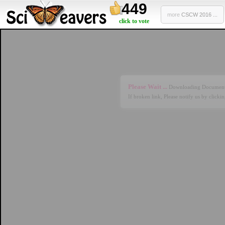
449
more
CSCW 2016 ...
click to vote