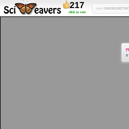
217
more
SINOBIOMETRICS
click to vote
Pl
If