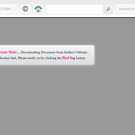
 2004 ...
www.jdl.ac
ease Wait ...
Downloading Document from Author's Website...
Red
 broken link, Please notify us by clicking the
flag button