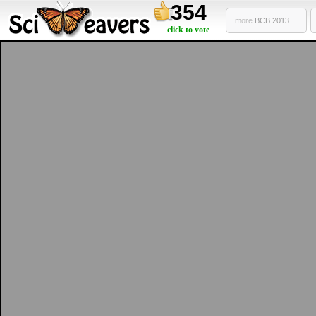
354
more
BCB 2013 ...
click to vote