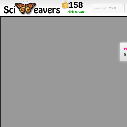
158
more
SCL 2008 ...
click to vote
Pl
If