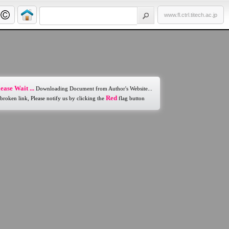
www.fl.ctrl.titech.ac.jp
ease Wait ...
Downloading Document from Author's Website...
Red
 broken link, Please notify us by clicking the
flag button