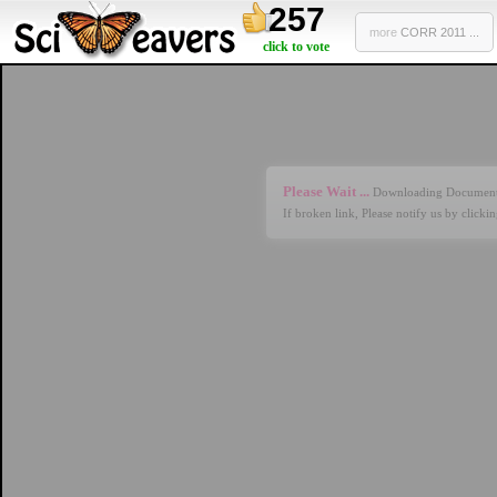
257
more
CORR 2011 ...
click to vote