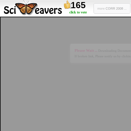
165
more
CORR 2008 ...
click to vote