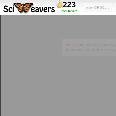
223
more
ICIP 2001 ...
click to vote