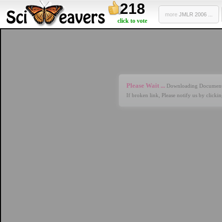
218
more
JMLR 2006 ...
click to vote