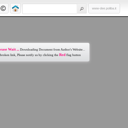
www-dee.poliba.it
ease Wait ...
Downloading Document from Author's Website...
Red
 broken link, Please notify us by clicking the
flag button