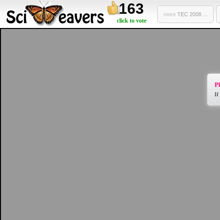
163
more
TEC 2008 ...
click to vote
Pl
If