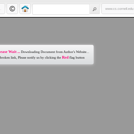
.
www.cs.cornell.edu
ease Wait ...
Downloading Document from Author's Website...
Red
 broken link, Please notify us by clicking the
flag button