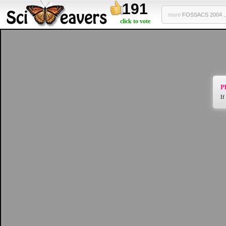
191
more
FOSSACS 2004 ..
click to vote
Pl
If