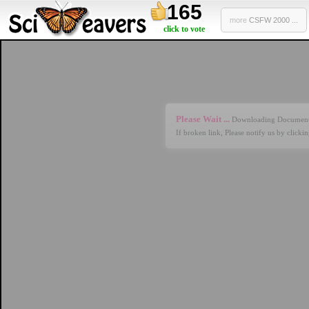
165
more
CSFW 2000 ...
click to vote