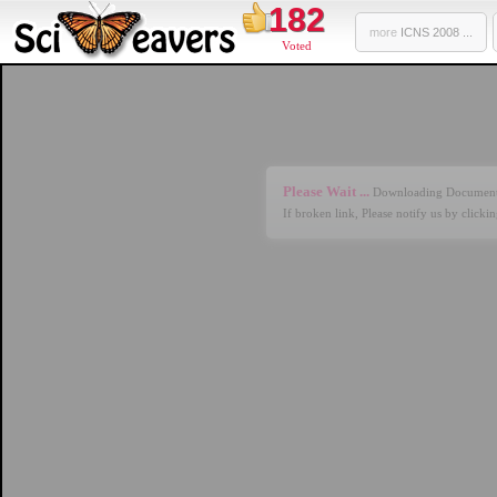
182
more
ICNS 2008 ...
Voted