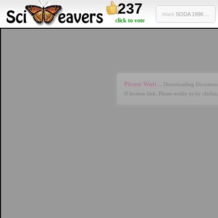
237
more
SODA 1996 ...
click to vote