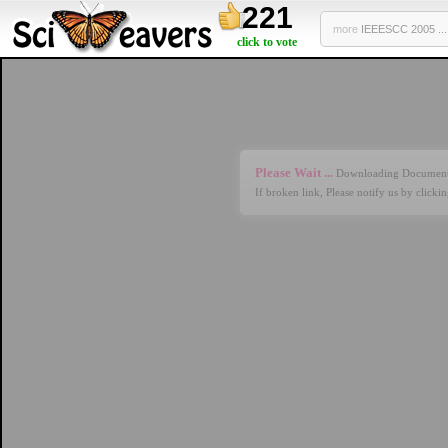
221
more
IEEESCC 2005 ...
click to vote