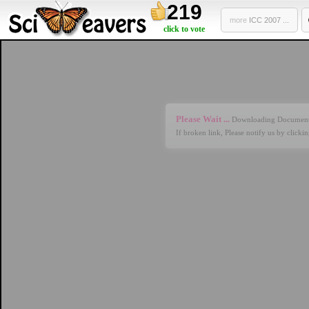
219
more
ICC 2007 ...
click to vote