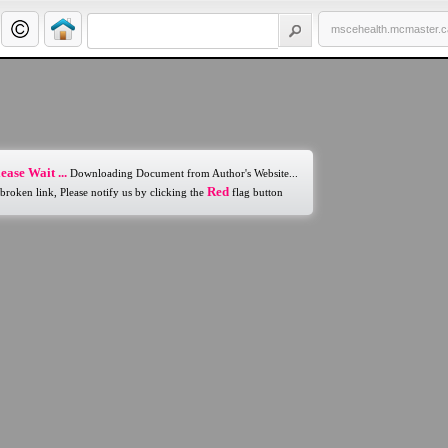
mscehealth.mcmaster.c
ease Wait ...
Downloading Document from Author's Website...
Red
 broken link, Please notify us by clicking the
flag button