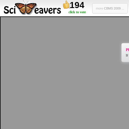
194
more
CBMS 2009 ...
click to vote
Pl
If